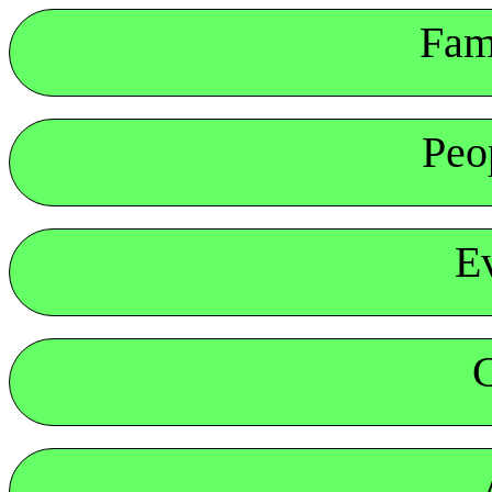
Fam
Peo
E
G