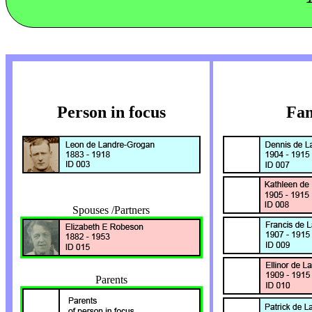
Person in focus
Fam
Spouses /Partners
Parents