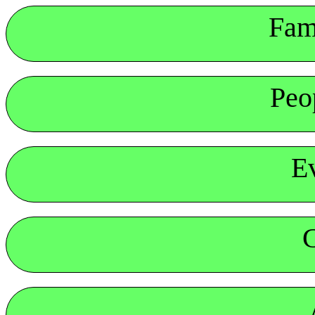
Fam
Peo
E
G