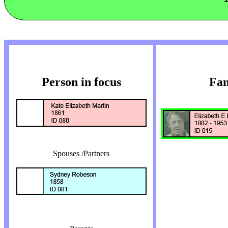
Person in focus
Fam
Spouses /Partners