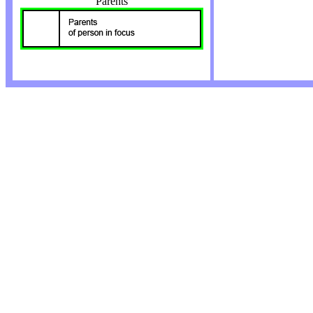
Parents