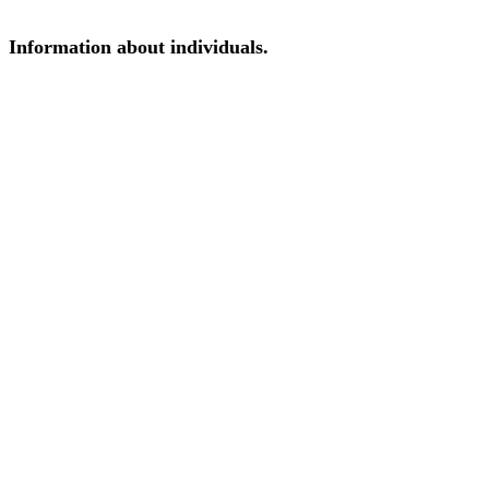
Information about individuals.