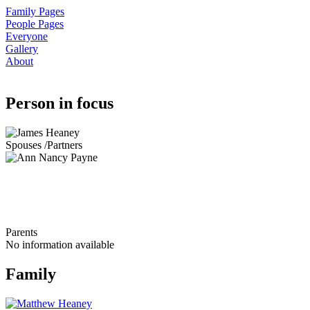
Family Pages
People Pages
Everyone
Gallery
About
Person in focus
Spouses /Partners
Parents
No information available
Family