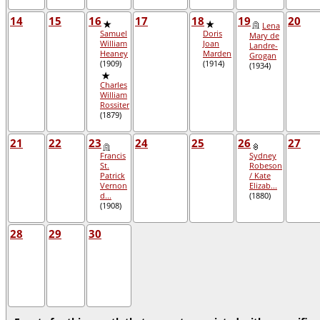
14
15
16
17
18
19
20
Lena
Samuel
Doris
Mary de
William
Joan
Landre-
Heaney
Marden
Grogan
(1909)
(1914)
(1934)
Charles
William
Rossiter
(1879)
21
22
23
24
25
26
27
Francis
Sydney
St.
Robeson
Patrick
/ Kate
Vernon
Elizab...
d...
(1880)
(1908)
28
29
30