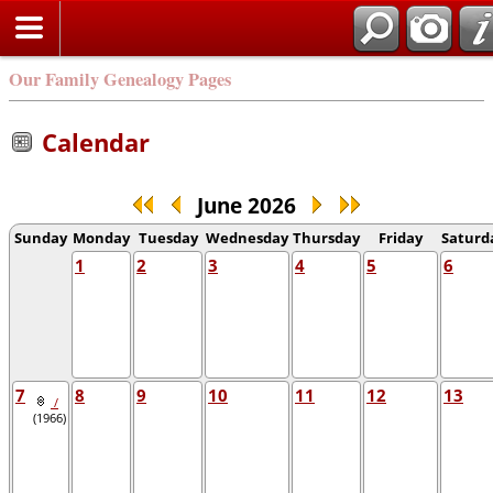
Our Family Genealogy Pages
Calendar
June 2026
Sunday
Monday
Tuesday
Wednesday
Thursday
Friday
Saturd
1
2
3
4
5
6
7
8
9
10
11
12
13
/
(1966)