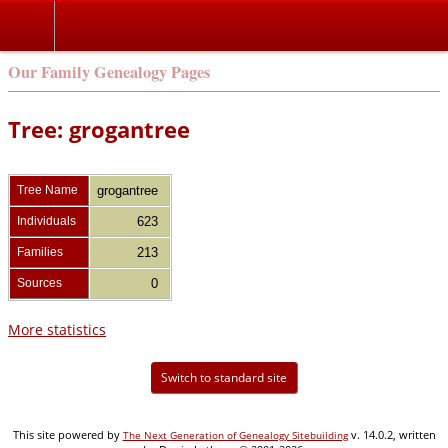
Our Family Genealogy Pages
Tree: grogantree
Tree Name
grogantree
Individuals
623
Families
213
Sources
0
More statistics
Switch to standard site
This site powered by
v. 14.0.2, written
The Next Generation of Genealogy Sitebuilding