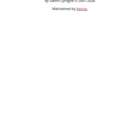
by Darrin Lythgoe © 2001-2026.
Maintained by
.
Patrick