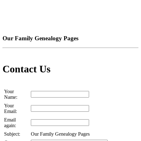
Our Family Genealogy Pages
Contact Us
Your
Name:
Your
Email:
Email
again:
Subject:
Our Family Genealogy Pages