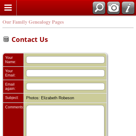
Our Family Genealogy Pages
Contact Us
Your
Name:
Your
Email:
Email
again:
Subject:
Photos: Elizabeth Robeson
Comments: