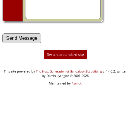
Switch to standard site
This site powered by
v. 14.0.2, written
The Next Generation of Genealogy Sitebuilding
by Darrin Lythgoe © 2001-2026.
Maintained by
.
Patrick